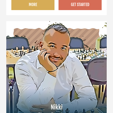
MORE
GET STARTED
Nikki