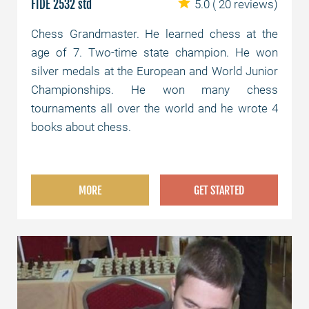
FIDE 2532 std
5.0
( 20 reviews)
Chess Grandmaster. He learned chess at the
age of 7. Two-time state champion. He won
silver medals at the European and World Junior
Championships. He won many chess
tournaments all over the world and he wrote 4
books about chess.
MORE
GET STARTED