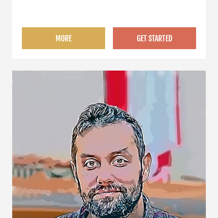
university degree as a law graduate.
MORE
GET STARTED