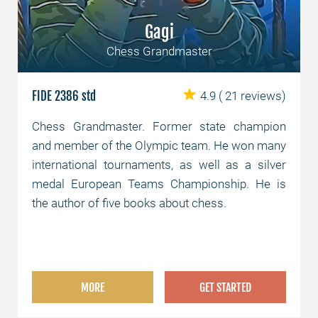
Gagi
Chess Grandmaster
FIDE 2386 std
4.9
( 21 reviews)
Chess Grandmaster. Former state champion
and member of the Olympic team. He won many
international tournaments, as well as a silver
medal European Teams Championship. He is
the author of five books about chess.
MORE
GET STARTED