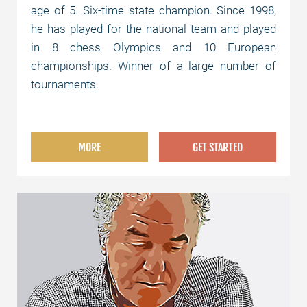
age of 5. Six-time state champion. Since 1998,
he has played for the national team and played
in 8 chess Olympics and 10 European
championships. Winner of a large number of
tournaments.
MORE
GET STARTED