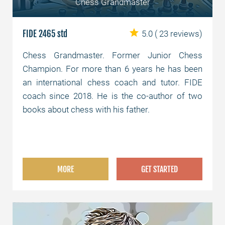
Chess Grandmaster
FIDE 2465 std
5.0
( 23 reviews)
Chess Grandmaster. Former Junior Chess
Champion. For more than 6 years he has been
an international chess coach and tutor. FIDE
coach since 2018. He is the co-author of two
books about chess with his father.
MORE
GET STARTED