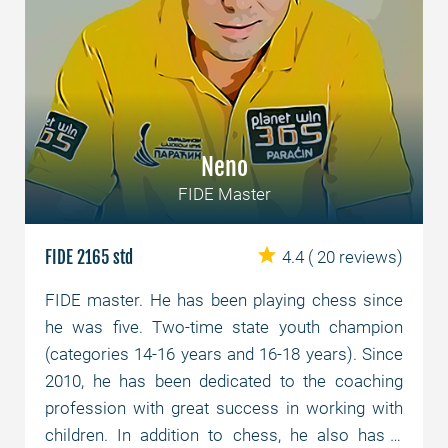
Neno
FIDE Master
FIDE 2165 std
4.4
( 20 reviews)
FIDE master. He has been playing chess since
he was five. Two-time state youth champion
(categories 14-16 years and 16-18 years). Since
2010, he has been dedicated to the coaching
profession with great success in working with
children. In addition to chess, he also has a