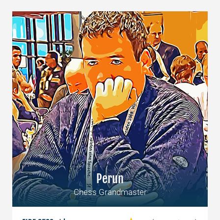
Perun
Chess Grandmaster