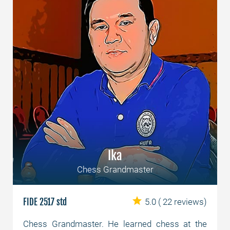
Ika
Chess Grandmaster
FIDE 2517 std
5.0
( 22 reviews)
Chess Grandmaster. He learned chess at the