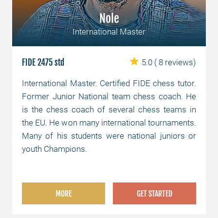
Nole
International Master
FIDE 2475 std
5.0
( 8 reviews)
International Master. Certified FIDE chess tutor.
Former Junior National team chess coach. He
is the chess coach of several chess teams in
the EU. He won many international tournaments.
Many of his students were national juniors or
youth Champions.
MORE
GET STARTED