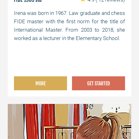
Irena was born in 1967. Law graduate and chess
FIDE master with the first norm for the title of
International Master. From 2003 to 2018, she
worked as a lecturer in the Elementary School.
MORE
GET STARTED