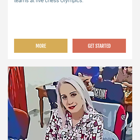
teams at five chess Olympics.
MORE
GET STARTED