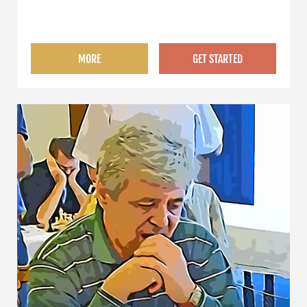
MORE
GET STARTED