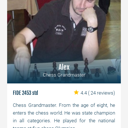
Alex
Chess Grandmaster
FIDE 2453 std
4.4
( 24 reviews)
Chess Grandmaster. From the age of eight, he
enters the chess world. He was state champion
in all categories. He played for the national