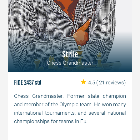
Strile
Chess Grandmaster
FIDE 2437 std
4.5
( 21 reviews)
Chess Grandmaster. Former state champion
and member of the Olympic team. He won many
international tournaments, and several national
championships for teams in Eu.