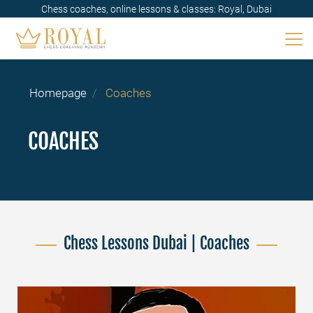
Chess coaches, online lessons & classes: Royal, Dubai
Homepage
Coaches
COACHES
Chess Lessons Dubai | Coaches