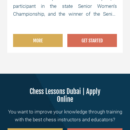
participant in the state Senior Women's
Championship, and the winner of the Senior
Women's Semifinals.
MORE
GET STARTED
Chess Lessons Dubai | Apply
Online
You want to improve your knowledge through training
with the best chess instructors and educators?