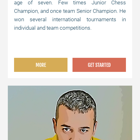
age of seven. Few times Junior Chess
Champion, and once team Senior Champion. He
won several international tournaments in
individual and team competitions.
MORE
GET STARTED