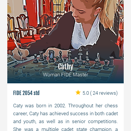
Cathy
Woman FIDE Master
FIDE 2054 std
5.0
( 24 reviews)
Caty was born in 2002. Throughout her chess
career, Caty has achieved success in both cadet
and youth, as well as in senior competitions.
She was a multiple cadet state champion, a