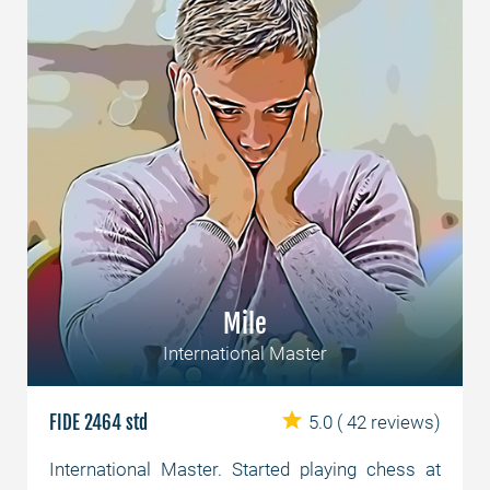
Mile
International Master
FIDE 2464 std
5.0
( 42 reviews)
International Master. Started playing chess at