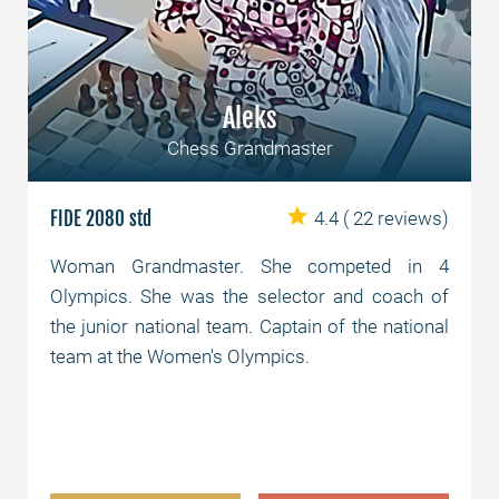
Aleks
Chess Grandmaster
FIDE 2080 std
4.4
( 22 reviews)
Woman Grandmaster. She competed in 4
Olympics. She was the selector and coach of
the junior national team. Captain of the national
team at the Women's Olympics.