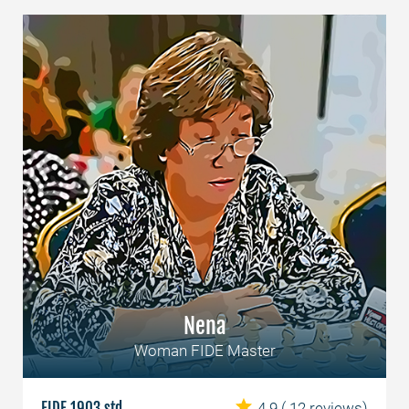
Nena
Woman FIDE Master
FIDE 1903 std
4.9
( 12 reviews)