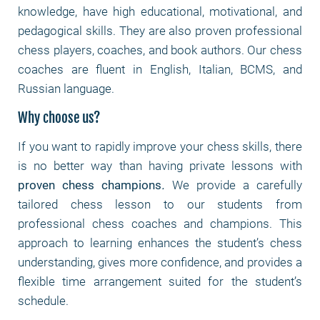
knowledge, have high educational, motivational, and
pedagogical skills. They are also proven professional
chess players, coaches, and book authors. Our chess
coaches are fluent in English, Italian, BCMS, and
Russian language.
Why choose us?
If you want to rapidly improve your chess skills, there
is no better way than having private lessons with
proven chess champions
.
We provide a carefully
tailored chess lesson to our students from
professional chess coaches and champions. This
approach to learning enhances the student’s chess
understanding, gives more confidence, and provides a
flexible time arrangement suited for the student’s
schedule.