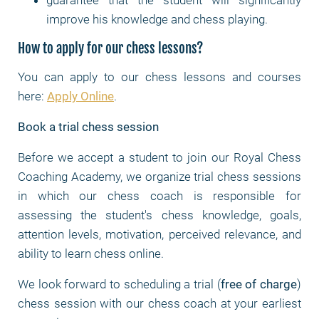
guarantee that the student will significantly
improve his knowledge and chess playing.
How to apply for our chess lessons?
You can apply to our chess lessons and courses
here:
Apply Online
.
Book a trial chess session
Before we accept a student to join our Royal Chess
Coaching Academy, we organize trial chess sessions
in which our chess coach is responsible for
assessing the student's chess knowledge, goals,
attention levels, motivation, perceived relevance, and
ability to learn chess online.
We look forward to scheduling a trial (
free of charge
)
chess session with our chess coach at your earliest