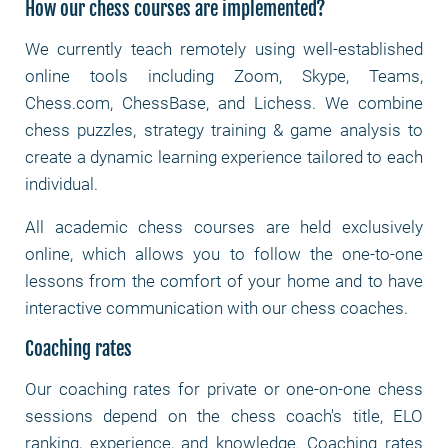
How our chess courses are implemented?
We currently teach remotely using well-established
online tools including Zoom, Skype, Teams,
Chess.com, ChessBase, and Lichess. We combine
chess puzzles, strategy training & game analysis to
create a dynamic learning experience tailored to each
individual.
All academic chess courses are held exclusively
online, which allows you to follow the one-to-one
lessons from the comfort of your home and to have
interactive communication with our chess coaches.
Coaching rates
Our coaching rates for private or one-on-one chess
sessions depend on the chess coach's title, ELO
ranking, experience, and knowledge. Coaching rates