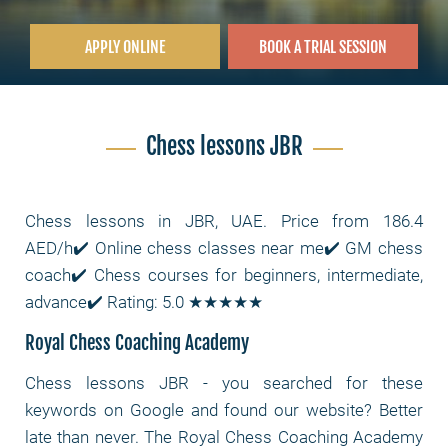
APPLY ONLINE
BOOK A TRIAL SESSION
Chess lessons JBR
Chess lessons in JBR, UAE. Price from 186.4
AED/h✔️ Online chess classes near me✔️ GM chess
coach✔️ Chess courses for beginners, intermediate,
advance✔️ Rating: 5.0 ★★★★★
Royal Chess Coaching Academy
Chess lessons JBR
- you searched for these
keywords on Google and found our website? Better
late than never. The Royal Chess Coaching Academy