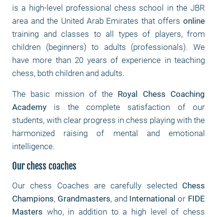
is a high-level professional chess school in the JBR
area and the United Arab Emirates that offers
online
training and classes to all types of players, from
children (beginners) to adults (professionals). We
have more than 20 years of experience in teaching
chess, both children and adults.
The basic mission of the
Royal Chess Coaching
Academy
is the complete satisfaction of our
students, with clear progress in chess playing with the
harmonized raising of mental and emotional
intelligence.
Our chess coaches
Our chess Coaches are carefully selected
Chess
Champions
,
Grandmasters
, and
International
or
FIDE
Masters
who, in addition to a high level of chess