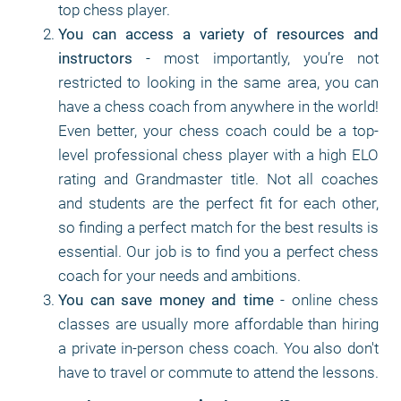
top chess player.
You can access a variety of resources and
instructors
- most importantly, you’re not
restricted to looking in the same area, you can
have a chess coach from anywhere in the world!
Even better, your chess coach could be a top-
level professional chess player with a high ELO
rating and Grandmaster title. Not all coaches
and students are the perfect fit for each other,
so finding a perfect match for the best results is
essential. Our job is to find you a perfect chess
coach for your needs and ambitions.
You can save money and time
- online chess
classes are usually more affordable than hiring
a private in-person chess coach. You also don't
have to travel or commute to attend the lessons.