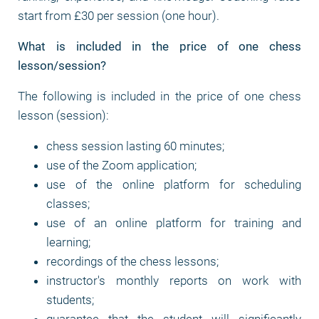
start from £30 per session (one hour).
What is included in the price of one chess
lesson/session?
The following is included in the price of one chess
lesson (session):
chess session lasting 60 minutes;
use of the Zoom application;
use of the online platform for scheduling
classes;
use of an online platform for training and
learning;
recordings of the chess lessons;
instructor's monthly reports on work with
students;