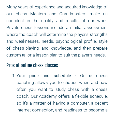
Many years of experience and acquired knowledge of
our chess Masters and Grandmasters make us
confident in the quality and results of our work.
Private chess lessons include an initial assessment
where the coach will determine the player's strengths
and weaknesses, needs, psychological profile, style
of chess-playing, and knowledge, and then prepare
custom tailor a lesson plan to suit the player's needs.
Pros of online chess classes
Your pace and schedule
- Online chess
coaching allows you to choose when and how
often you want to study chess with a chess
coach. Our Academy offers a flexible schedule,
so it's a matter of having a computer, a decent
internet connection, and readiness to become a