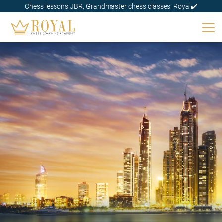
Chess lessons JBR, Grandmaster chess classes: Royal✔️