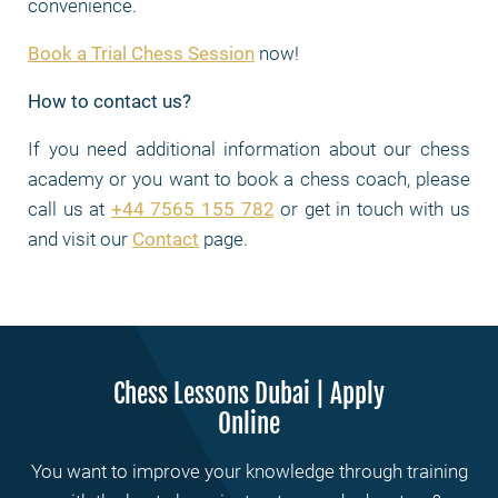
convenience.
Book a Trial Chess Session
now!
How to contact us?
If you need additional information about our chess
academy or you want to book a chess coach, please
call us at
+44 7565 155 782
or get in touch with us
and visit our
Contact
page.
Chess Lessons Dubai | Apply
Online
You want to improve your knowledge through training