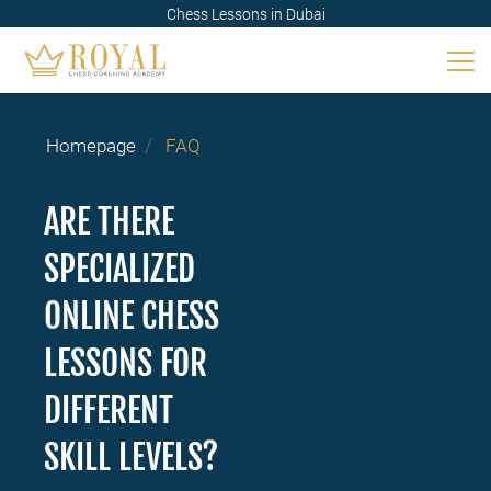
Chess Lessons in Dubai
Homepage
FAQ
ARE THERE
SPECIALIZED
ONLINE CHESS
LESSONS FOR
DIFFERENT
SKILL LEVELS?