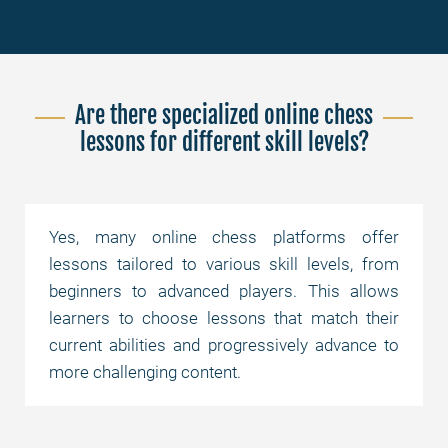
Are there specialized online chess
lessons for different skill levels?
Yes, many online chess platforms offer
lessons tailored to various skill levels, from
beginners to advanced players. This allows
learners to choose lessons that match their
current abilities and progressively advance to
more challenging content.