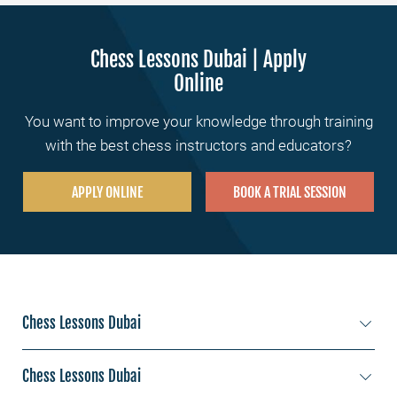
Chess Lessons Dubai | Apply
Online
You want to improve your knowledge through training
with the best chess instructors and educators?
APPLY ONLINE
BOOK A TRIAL SESSION
Chess Lessons Dubai
Chess lessons Jumeirah
Chess Lessons Dubai