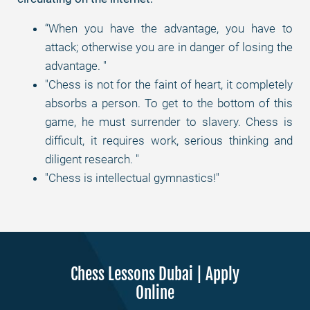
“When you have the advantage, you have to
attack; otherwise you are in danger of losing the
advantage. "
"Chess is not for the faint of heart, it completely
absorbs a person. To get to the bottom of this
game, he must surrender to slavery. Chess is
difficult, it requires work, serious thinking and
diligent research. "
"Chess is intellectual gymnastics!"
Chess Lessons Dubai | Apply
Online