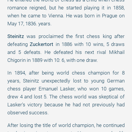
romance reigned, but he started playing it in 1858,
when he came to Vienna. He was born in Prague on
May 17, 1836. years.
Steinitz
was proclaimed the first chess king after
defeating
Zuckertort
in 1886 with 10 wins, 5 draws
and 5 defeats. He defeated his next rival Mikhail
Chigorin in 1889 with 10: 6, with one draw.
In 1894, after being world chess champion for 8
years, Steinitz unexpectedly lost to young German
chess player Emanuel Lasker, who won 10 games,
drew 4 and lost 5. The chess world was skeptical of
Lasker's victory because he had not previously had
observed success.
After losing the title of world champion, he continued