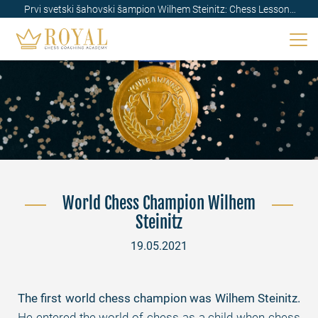
Prvi svetski šahovski šampion Wilhem Steinitz: Chess Lessons
Royal
World Chess Champion Wilhem
Steinitz
19.05.2021
The first world chess champion was Wilhem Steinitz.
He entered the world of chess as a child when chess