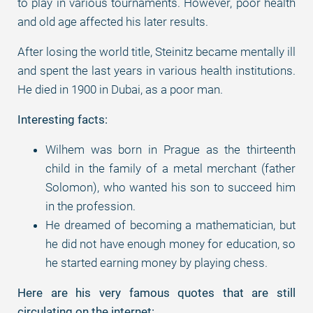
to play in various tournaments. However, poor health
and old age affected his later results.
After losing the world title, Steinitz became mentally ill
and spent the last years in various health institutions.
He died in 1900 in Dubai, as a poor man.
Interesting facts:
Wilhem was born in Prague as the thirteenth
child in the family of a metal merchant (father
Solomon), who wanted his son to succeed him
in the profession.
He dreamed of becoming a mathematician, but
he did not have enough money for education, so
he started earning money by playing chess.
Here are his very famous quotes that are still
circulating on the internet: