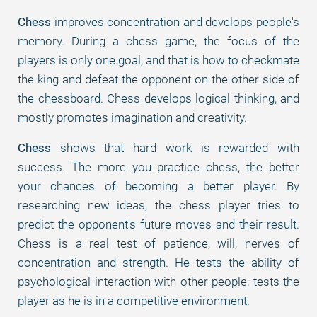
Chess
improves concentration and develops people's
memory. During a chess game, the focus of the
players is only one goal, and that is how to checkmate
the king and defeat the opponent on the other side of
the chessboard. Chess develops logical thinking, and
mostly promotes imagination and creativity.
Chess
shows that hard work is rewarded with
success. The more you practice chess, the better
your chances of becoming a better player. By
researching new ideas, the chess player tries to
predict the opponent's future moves and their result.
Chess is a real test of patience, will, nerves of
concentration and strength. He tests the ability of
psychological interaction with other people, tests the
player as he is in a competitive environment.