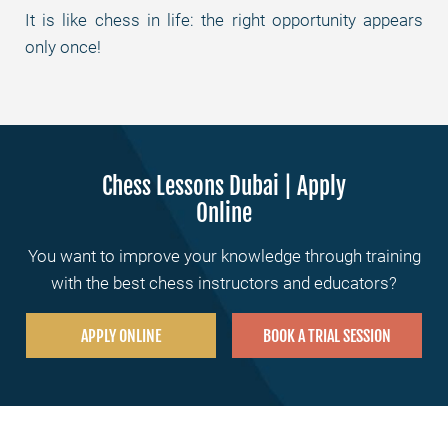
It is like chess in life: the right opportunity appears
only once!
Chess Lessons Dubai | Apply
Online
You want to improve your knowledge through training
with the best chess instructors and educators?
APPLY ONLINE
BOOK A TRIAL SESSION