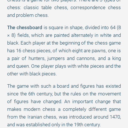
chess: classic table chess, correspondence chess
and problem chess.
The chessboard
is square in shape, divided into 64 (8
× 8) fields, which are painted alternately in white and
black. Each player at the beginning of the chess game
has 16 chess pieces, of which eight are pawns, one is
a pair of hunters, jumpers and cannons, and a king
and queen. One player plays with white pieces and the
other with black pieces.
The game with such a board and figures has existed
since the 6th century, but the rules on the movement
of figures have changed. An important change that
makes modern chess a completely different game
from the Iranian chess, was introduced around 1470,
and was established only in the 19th century.