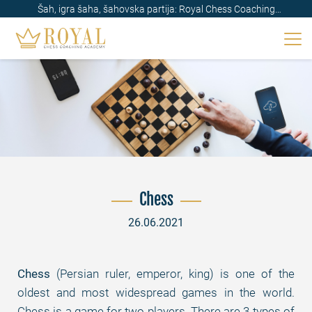
Šah, igra šaha, šahovska partija: Royal Chess Coaching
Academy
Chess
26.06.2021
Chess
(Persian ruler, emperor, king) is one of the
oldest and most widespread games in the world.
Chess is a game for two players. There are 3 types of